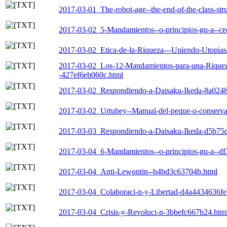
2017-03-01_The-robot-age--the-end-of-the-class-st
2017-03-02_5-Mandamientos--o-principios-gu-a--c
2017-03-02_Etica-de-la-Riqueza---Uniendo-Utopia
2017-03-02_Los-12-Mandamientos-para-una-Riqueza-E
-427ef6eb060c.html
2017-03-02_Respondiendo-a-Daisaku-Ikeda-8a0248
2017-03-02_Urtubey--Manual-del-peque-o-conserva
2017-03-03_Respondiendo-a-Daisaku-Ikeda-d5b75
2017-03-04_6-Mandamientos--o-principios-gu-a--d
2017-03-04_Anti-Lewontin--b4bd3c63704b.html
2017-03-04_Colaboraci-n-y-Libertad-d4a4434636fe
2017-03-04_Crisis-y-Revoluci-n-3bbefc667b24.htm