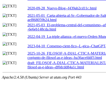
2020-09-28_Nuevo-Blog--f439ab2cd11c.html
2021-05-01_Carta-abierta-al-Sr--Gobernador-de-Salt
aef868059b24.html
2021-05-03_El-problema-central-del-comunismo--afec
-6e6eb148cda.html
2022-04-19_La-triple-alianza--el-nuevo-Orden-Mun
2023-04-10_Consenso-cient-fico--L-gica--ChatGPT
2025-10-26_FILOSOF-A-DIAL-CTICA-MATERIALI
conjunto-de-filosof-as-e-ideas--ba36acefddf3.html
draft_FILOSOF-A-DIAL-CTICA-MATERIALISTA-SI
filosof-as-e-ideas--df0dcdd84a1c.html
Apache/2.4.58 (Ubuntu) Server at ututo.org Port 443