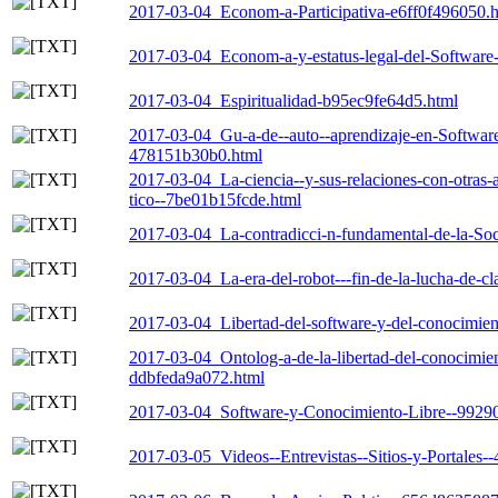
2017-03-04_Econom-a-Participativa-e6ff0f496050.
2017-03-04_Econom-a-y-estatus-legal-del-Softwar
2017-03-04_Espiritualidad-b95ec9fe64d5.html
2017-03-04_Gu-a-de--auto--aprendizaje-en-Software-
478151b30b0.html
2017-03-04_La-ciencia--y-sus-relaciones-con-otras-
tico--7be01b15fcde.html
2017-03-04_La-contradicci-n-fundamental-de-la-So
2017-03-04_La-era-del-robot---fin-de-la-lucha-de-cl
2017-03-04_Libertad-del-software-y-del-conocimie
2017-03-04_Ontolog-a-de-la-libertad-del-conocimient
ddbfeda9a072.html
2017-03-04_Software-y-Conocimiento-Libre--9929
2017-03-05_Videos--Entrevistas--Sitios-y-Portales-