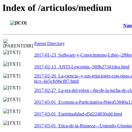
Index of /articulos/medium
Nam
Parent Directory
2017-01-23_Software-y-Conocimiento-Libre--2f6b
2017-02-13_ANTI-Lewontin--569b27341dea.html
2017-02-26_La-ciencia--y-sus-relaciones-con-otras-
tico--6e5cfe96cf87.html
2017-02-27_La-era-del-robot---fin-de-la-lucha-de-c
2017-03-01_Econom-a-Participativa-f94e453040a3.
2017-03-01_Espiritualidad-d5d224830afd.html
2017-03-01_Etica-de-la-Riqueza---Uniendo-Utopias