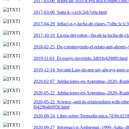
2017-03-06_Bases-de-Acci-n-Pol-tica-656d8635887
2017-03-06_Salta-k--ca1fc2eb7e0a.html
2017-04-29_Inflaci-n-y-lucha-de-clases-71dbc3c1c3
2017-10-10_La-era-del-robot---fin-de-la-lucha-de-c
2018-02-25_De-construyendo-el-relato-anti-aborto
2019-11-03_El-espejo-invertido-2d01fe429f89.html
2019-12-14_Second-Law-do-not-say-always-goes-up
2020-02-07_Jubilaciones-en-Argentina--2020--Ruid
2020-05-22_Jubilaciones-en-Argentina--2020--Ruid
2020-05-22_Science--and-its-relationships-with-othe
f042964b0950.html
2020-09-24_Libro-sobre-Termodin-mica-7d36cd218
2020-09-27_Informaci-n-Ambiental--1999--Salta--